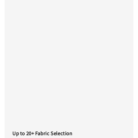
Up to 20+ Fabric Selection