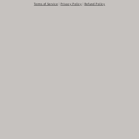
Terms of Service
|
Privacy Policy
|
Refund Policy