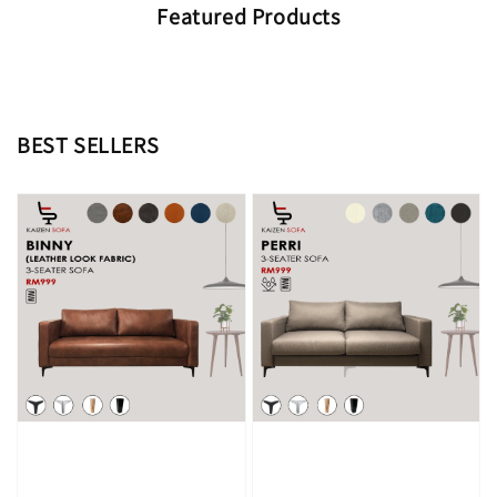
Featured Products
BEST SELLERS