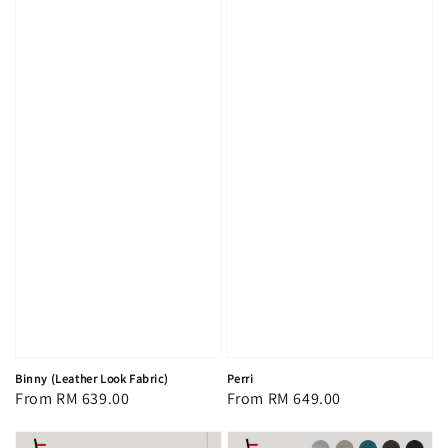
Binny (Leather Look Fabric)
Perri
Regular
From
RM 639.00
Regular
From
RM 649.00
price
price