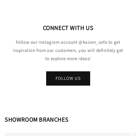
CONNECT WITH US
Follow our instagram account @kaizen_sofa to get
inspiration from our customers, you will definitely get
to explore more ideas!
FOLLOW US
SHOWROOM BRANCHES