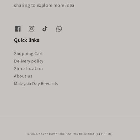
sharing to explore more idea
Quick links
Shopping Cart
Delivery policy
Store location
About us
Malaysia Day Rewards
© 2026 Kaizen Home Sdn. Bhd. 202101033061 (1433361M)