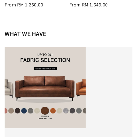
Regular
From
RM 1,250.00
Regular
From
RM 1,649.00
price
price
WHAT WE HAVE