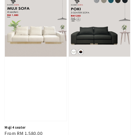
Muji 4 seater
Regular
From
RM 1,580.00