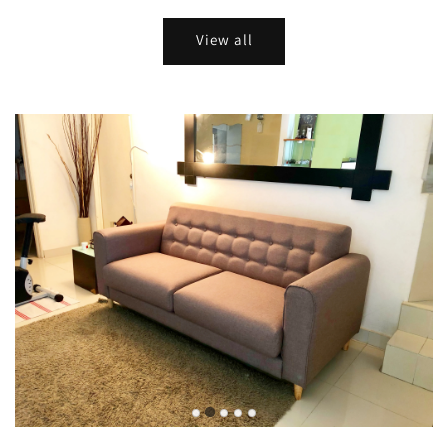
View all