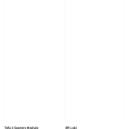
Tofu 3 Seaters Module
8ft Loki