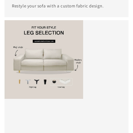
Restyle your sofa with a custom fabric design.