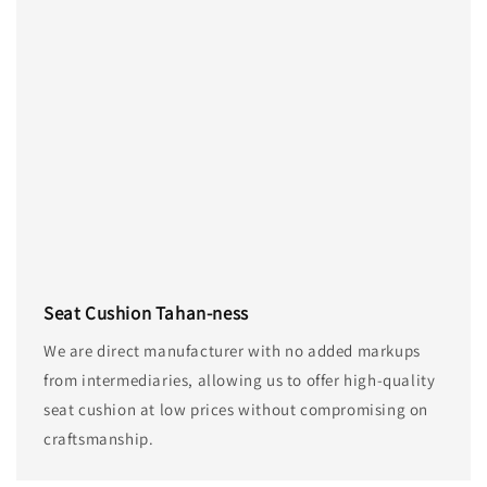
Seat Cushion Tahan-ness
We are direct manufacturer with no added markups
from intermediaries, allowing us to offer high-quality
seat cushion at low prices without compromising on
craftsmanship.