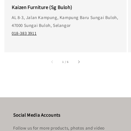
Kaizen Furniture (Sg Buloh)
AL 8-3, Jalan Kampung, Kampung Baru Sungai Buloh,
47000 Sungai Buloh, Selangor
018-383 3911
accessibility.of
1
/
6
Social Media Accounts
Follow us for more products, photos and video