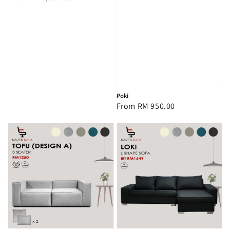
price
Poki
Regular
From
RM 950.00
price