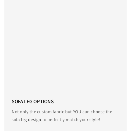
SOFA LEG OPTIONS
Not only the custom fabric but YOU can choose the
sofa leg design to perfectly match your style!