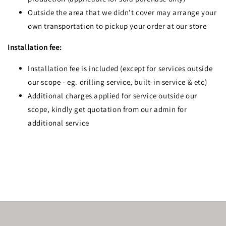
Outside the area that we didn't cover may arrange your
own transportation to pickup your order at our store
Installation fee:
Installation fee is included (except for services outside
our scope - eg. drilling service, built-in service & etc)
Additional charges applied for service outside our
scope, kindly get quotation from our admin for
additional service