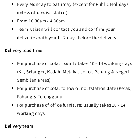
Every Monday to Saturday (except for Public Holidays
unless otherwise stated)
From 10.30am - 4.30pm
Team Kaizen will contact you and confirm your
deliveries with you 1 - 2 days before the delivery
Delivery lead time:
For purchase of sofa: usually takes 10 - 14 working days
(KL, Selangor, Kedah, Melaka, Johor, Penang & Negeri
Sembilan areas)
For purchase of sofa: follow our outstation date (Perak,
Pahang & Terengganu)
For purchase of office furniture: usually takes 10 - 14
working days
Delivery team: