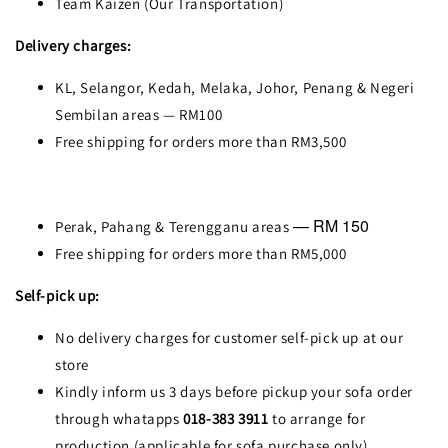
Team Kaizen (Our Transportation)
Delivery charges:
KL, Selangor, Kedah, Melaka, Johor, Penang & Negeri
Sembilan areas — RM100
Free shipping for orders more than RM3,500
— RM 150
Perak, Pahang & Terengganu areas
Free shipping for orders more than RM5,000
Self-pick up:
No delivery charges for customer self-pick up at our
store
Kindly inform us 3 days before pickup your sofa order
through whatapps
018-383 3911
to arrange for
production (applicable for sofa purchase only)