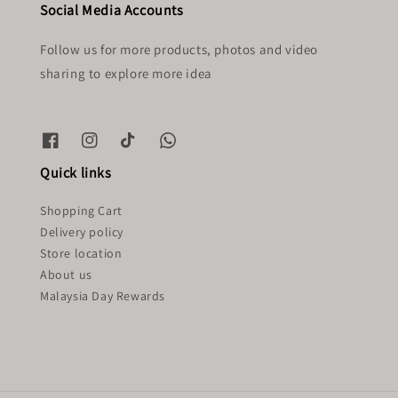
Social Media Accounts
Follow us for more products, photos and video
sharing to explore more idea
Quick links
Shopping Cart
Delivery policy
Store location
About us
Malaysia Day Rewards