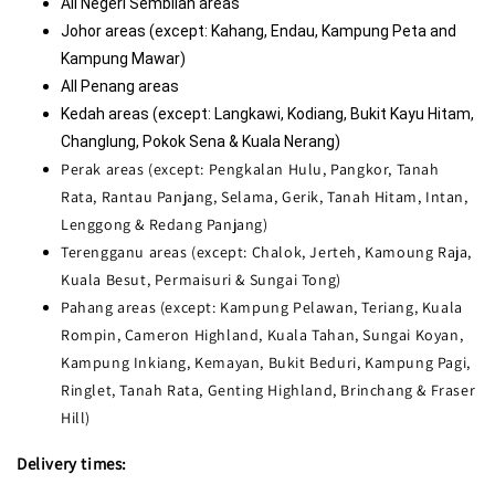
All Negeri Sembilan areas
Johor areas (except: Kahang
, Endau, Kampung Peta and 
Kampung Mawar)
All Penang areas
Kedah areas (except: Langkawi, Kodiang, Bukit Kayu Hitam, 
Changlung, Pokok Sena & Kuala Nerang)
Perak areas (except: Pengkalan Hulu, Pangkor, Tanah
Rata, Rantau Panjang, Selama, Gerik, Tanah Hitam, Intan,
Lenggong & Redang Panjang)
Terengganu areas (except: Chalok, Jerteh, Kamoung Raja,
Kuala Besut, Permaisuri & Sungai Tong)
Pahang areas (except: Kampung Pelawan, Teriang, Kuala
Rompin, Cameron Highland, Kuala Tahan, Sungai Koyan,
Kampung Inkiang, Kemayan, Bukit Beduri, Kampung Pagi,
Ringlet, Tanah Rata, Genting Highland, Brinchang & Fraser
Hill)
Delivery times: