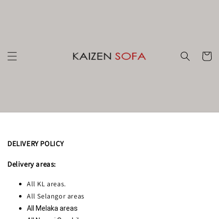
DELIVERY POLICY
Delivery areas:
All KL areas.
All Selangor areas
All Melaka areas