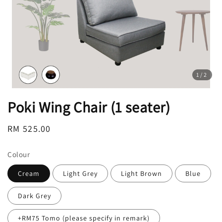
1
/2
Poki Wing Chair (1 seater)
Regular
RM 525.00
price
Colour
Cream
Light Grey
Light Brown
Blue
Dark Grey
+RM75 Tomo (please specify in remark)