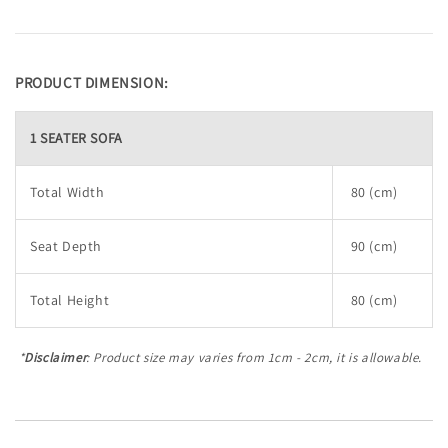
PRODUCT DIMENSION:
1 SEATER SOFA
Total Width
80 (cm)
Seat Depth
90 (cm)
Total Height
80 (cm)
*
Disclaimer
: Product size may varies from 1cm - 2cm, it is allowable.