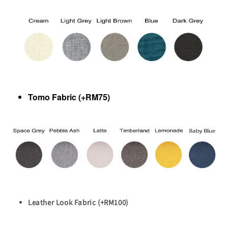
Tomo Fabric (+RM75)
Leather Look Fabric (+RM100)