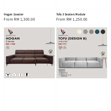
Hogan 2seater
Tofu 3 Seaters Module
Regular
From
RM 1,300.00
Regular
From
RM 1,250.00
price
price