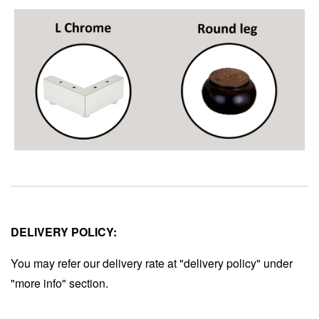
DELIVERY POLICY:
You may refer our delivery rate at "delivery policy" under
"more info" section.