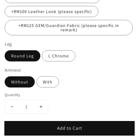
+RM100 Leather Look (please specific)
+RM125 GEM/Guardian Fabric (please specific in
remark)
Leg
Round Leg
L Chrome
Armrest
Without
With
Quantity
Add to Cart