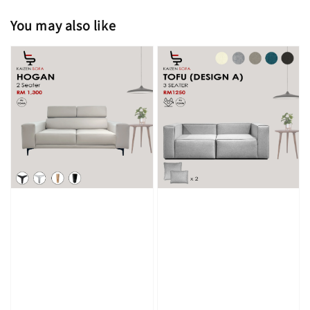
You may also like