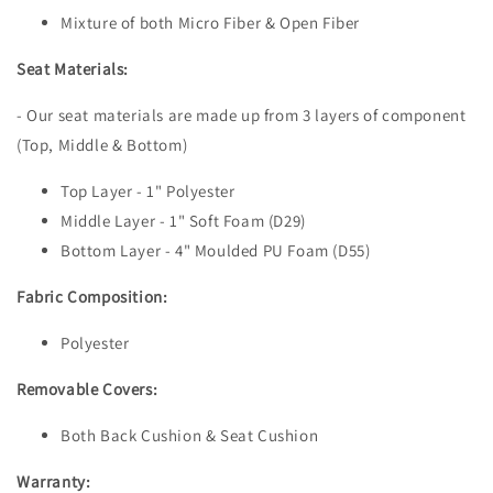
Mixture of both Micro Fiber & Open Fiber
Seat Materials:
- Our seat materials are made up from 3 layers of component
(Top, Middle & Bottom)
Top Layer - 1" Polyester
Middle Layer - 1" Soft Foam (D29)
Bottom Layer - 4" Moulded PU Foam (D55)
Fabric Composition:
Polyester
Removable Covers:
Both Back Cushion & Seat Cushion
Warranty: