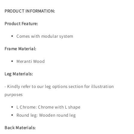
PRODUCT INFORMATION:
Product Feature:
Comes with modular system
Frame Material:
Meranti Wood
Leg Materials:
- Kindly refer to our leg options section for illustration
purposes
L Chrome: Chrome with L shape
Round leg: Wooden round leg
Back Materials: