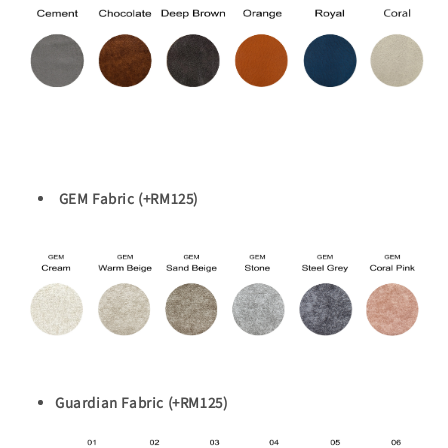
GEM Fabric (+RM125)
Guardian Fabric (+RM125)