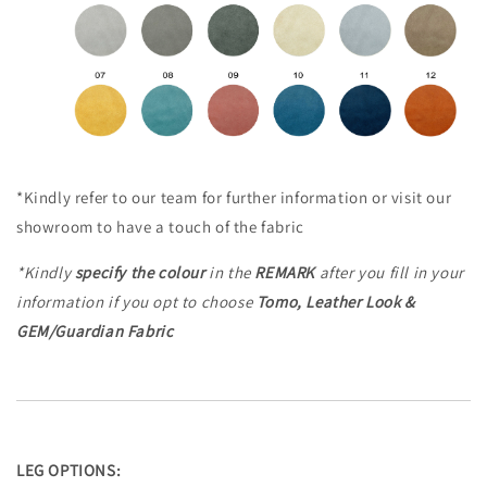
*Kindly refer to our team for further information or visit our
showroom to have a touch of the fabric
*Kindly
specify the colour
in the
REMARK
after you fill in your
information
if you opt to choose
Tomo, Leather Look &
GEM/Guardian Fabric
LEG OPTIONS: