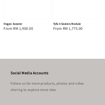
Hogan 3seater
Tofu 4 Seaters Module
Regular
From
RM 1,900.00
Regular
From
RM 1,775.00
price
price
Social Media Accounts
Follow us for more products, photos and video
sharing to explore more idea