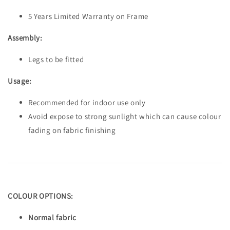
5 Years Limited Warranty on Frame
Assembly:
Legs to be fitted
Usage:
Recommended for indoor use only
Avoid expose to strong sunlight which can cause colour
fading on fabric finishing
COLOUR OPTIONS:
Normal fabric