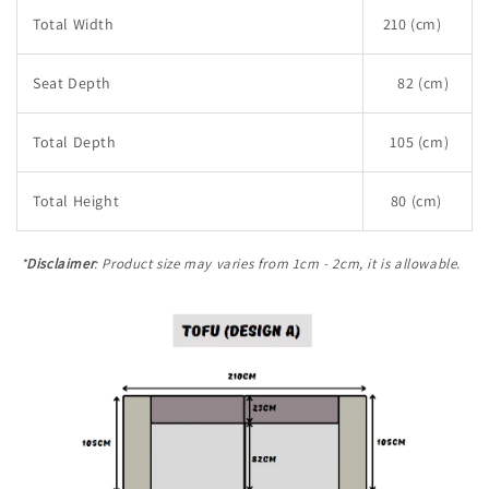
Total Width
210 (cm)
Seat Depth
82 (cm)
Total Depth
105 (cm)
Total Height
80 (cm)
*
Disclaimer
: Product size may varies from 1cm - 2cm, it is allowable.