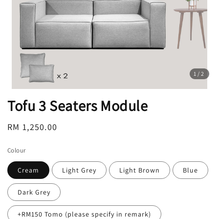
1
/2
Tofu 3 Seaters Module
Regular
RM 1,250.00
price
Colour
Cream
Light Grey
Light Brown
Blue
Dark Grey
+RM150 Tomo (please specify in remark)