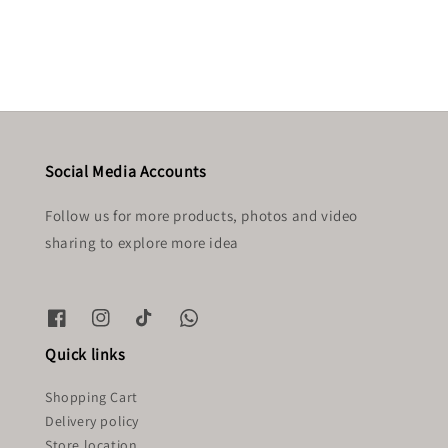
price
price
Social Media Accounts
Follow us for more products, photos and video
sharing to explore more idea
Quick links
Shopping Cart
Delivery policy
Store location