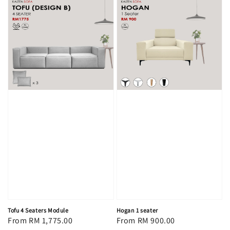
Tofu 4 Seaters Module
Hogan 1 seater
Regular
From
RM 1,775.00
Regular
From
RM 900.00