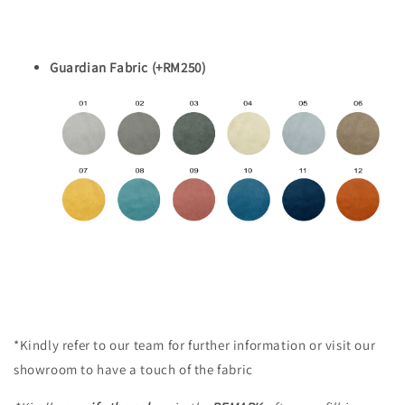
Guardian Fabric (+RM250)
*Kindly refer to our team for further information or visit our
showroom to have a touch of the fabric