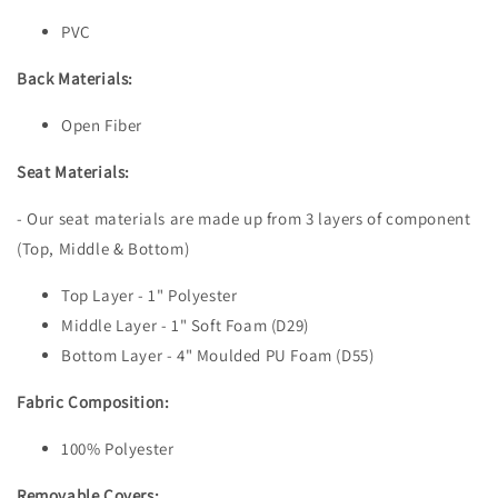
PVC
Back Materials:
Open Fiber
Seat Materials:
- Our seat materials are made up from 3 layers of component
(Top, Middle & Bottom)
Top Layer - 1" Polyester
Middle Layer - 1" Soft Foam (D29)
Bottom Layer - 4" Moulded PU Foam (D55)
Fabric Composition:
100% Polyester
Removable Covers: