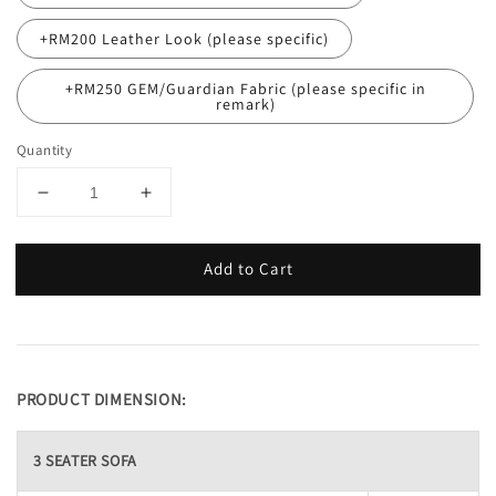
+RM200 Leather Look (please specific)
+RM250 GEM/Guardian Fabric (please specific in
remark)
Quantity
Add to Cart
PRODUCT DIMENSION:
3 SEATER SOFA