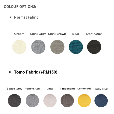
COLOUR OPTIONS:
Normal Fabric
Tomo Fabric (+RM150)