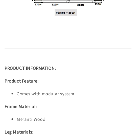
PRODUCT INFORMATION:
Product Feature:
Comes with modular system
Frame Material:
Meranti Wood
Leg Materials: