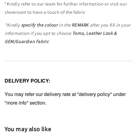
*Kindly refer to our team for further information or visit our
showroom to have a touch of the fabric
*Kindly
specify the colour
in the
REMARK
after you fill in your
information if you opt to choose
Tomo, Leather Look &
GEM/Guardian Fabric
DELIVERY POLICY:
You may refer our delivery rate at "delivery policy" under
"more info" section.
You may also like