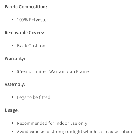
Fabric Composition:
100% Polyester
Removable Covers:
Back Cushion
Warranty:
5 Years Limited Warranty on Frame
Assembly:
Legs to be fitted
Usage:
Recommended for indoor use only
Avoid expose to strong sunlight which can cause colour