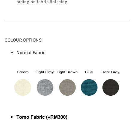
fading on fabric finishing
COLOUR OPTIONS:
Normal Fabric
Tomo Fabric (+RM300)