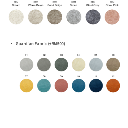
Guardian Fabric (+RM500)