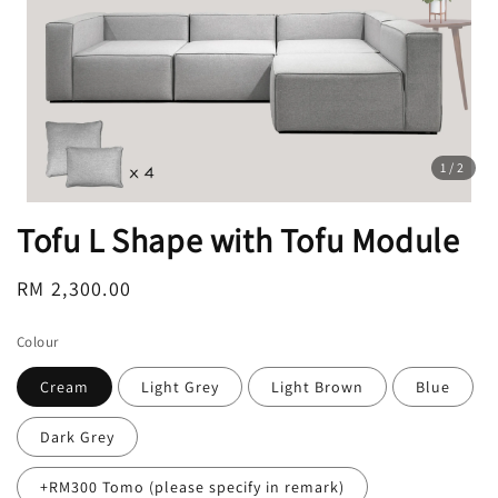
1
/2
Tofu L Shape with Tofu Module
Regular
RM 2,300.00
price
Colour
Cream
Light Grey
Light Brown
Blue
Dark Grey
+RM300 Tomo (please specify in remark)