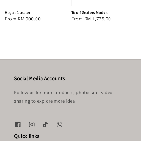
Hogan 1 seater
Tofu 4 Seaters Module
Regular
From
RM 900.00
Regular
From
RM 1,775.00
price
price
Social Media Accounts
Follow us for more products, photos and video
sharing to explore more idea
Quick links