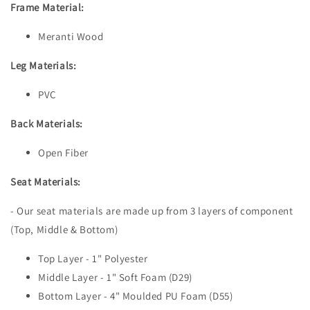
Frame Material:
Meranti Wood
Leg Materials:
PVC
Back Materials:
Open Fiber
Seat Materials:
- Our seat materials are made up from 3 layers of component
(Top, Middle & Bottom)
Top Layer - 1" Polyester
Middle Layer - 1" Soft Foam (D29)
Bottom Layer - 4" Moulded PU Foam (D55)