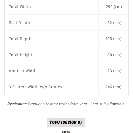
Total Width
292 (cm)
Seat Depth
82 (cm)
Total Depth
105 (cm)
Total Height
80 (cm)
Armrest Width
23 (cm)
3 Seaters Width w/o Armrest
246 (cm)
*
Disclaimer
: Product size may varies from 1cm - 2cm, it is allowable.