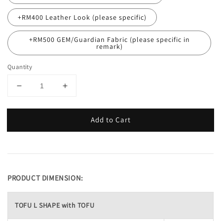
+RM400 Leather Look (please specific)
+RM500 GEM/Guardian Fabric (please specific in
remark)
Quantity
Add to Cart
PRODUCT DIMENSION:
TOFU L SHAPE with TOFU