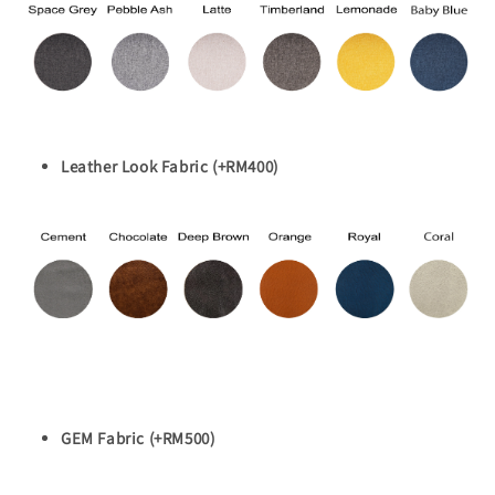
Leather Look Fabric (+RM400)
GEM Fabric (+RM500)