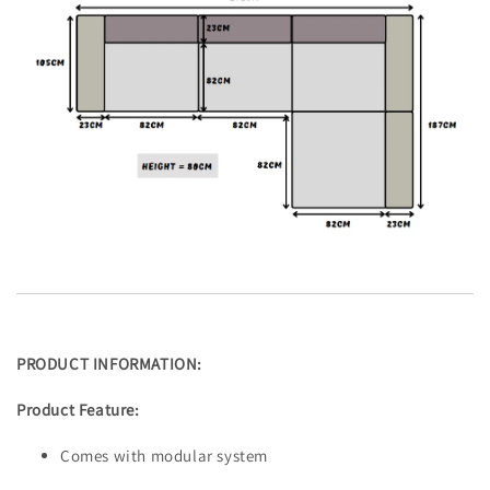
PRODUCT INFORMATION:
Product Feature:
Comes with modular system