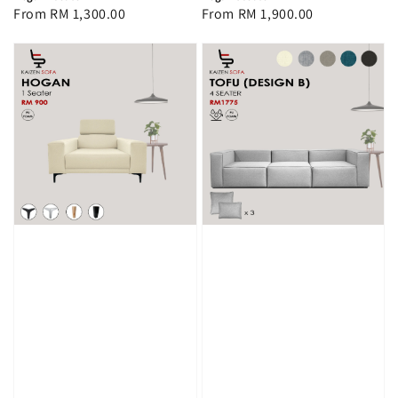
Regular
From
RM 1,300.00
Regular
From
RM 1,900.00
price
price