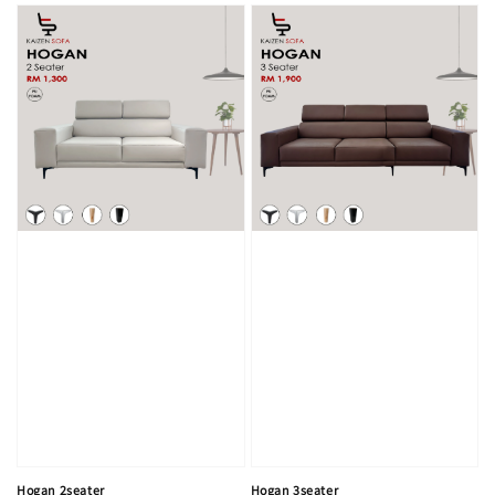
Hogan 2seater
Hogan 3seater