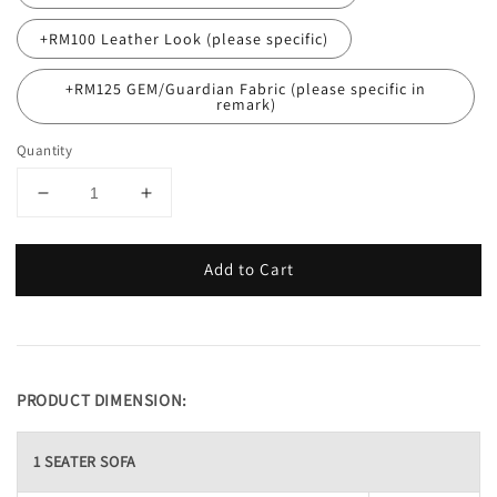
+RM100 Leather Look (please specific)
+RM125 GEM/Guardian Fabric (please specific in
remark)
Quantity
Add to Cart
PRODUCT DIMENSION:
1 SEATER SOFA