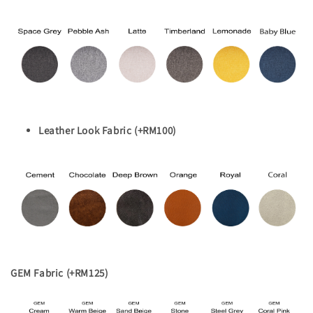
Leather Look Fabric (+RM100)
GEM Fabric (+RM125)