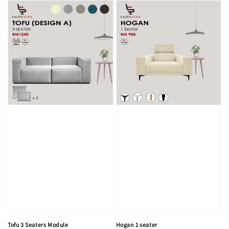
Tofu 3 Seaters Module
Hogan 1 seater