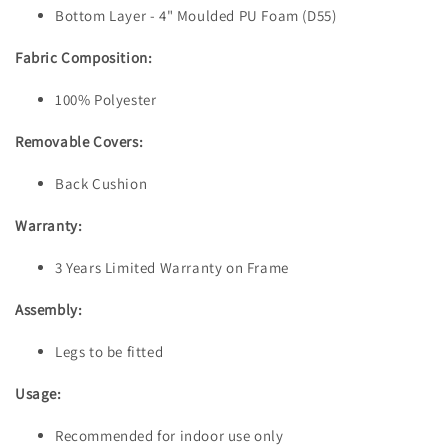
Bottom Layer - 4" Moulded PU Foam (D55)
Fabric Composition:
100% Polyester
Removable Covers:
Back Cushion
Warranty:
3 Years Limited Warranty on Frame
Assembly:
Legs to be fitted
Usage:
Recommended for indoor use only