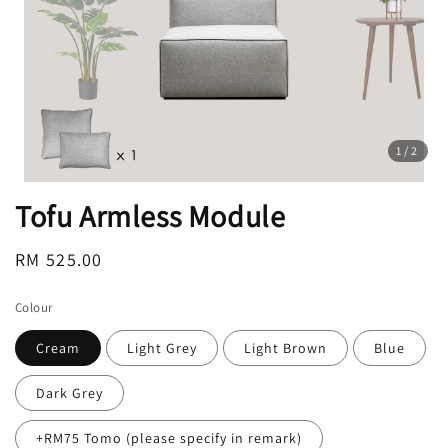
1
/2
Tofu Armless Module
Regular
RM 525.00
price
Colour
Cream
Light Grey
Light Brown
Blue
Dark Grey
+RM75 Tomo (please specify in remark)