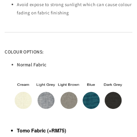
Avoid expose to strong sunlight which can cause colour
fading on fabric finishing
COLOUR OPTIONS:
Normal Fabric
Tomo Fabric (+RM75)