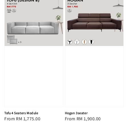
Tofu 4 Seaters Module
Hogan 3seater
Regular
From
RM 1,775.00
Regular
From
RM 1,900.00
price
price