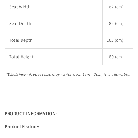
Seat Width
82 (cm)
Seat Depth
82 (cm)
Total Depth
105 (cm)
Total Height
80 (cm)
*
Disclaimer
: Product size may varies from 1cm - 2cm, it is allowable.
PRODUCT INFORMATION:
Product Feature: