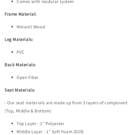
Comes with modular system
Frame Material:
Meranti Wood
Leg Materials:
PVC
Back Materials:
Open Fiber
Seat Materials:
- Our seat materials are made up from 3 layers of component
(Top, Middle & Bottom)
Top Layer - 1" Polyester
Middle Layer - 1" Soft Foam (D29)