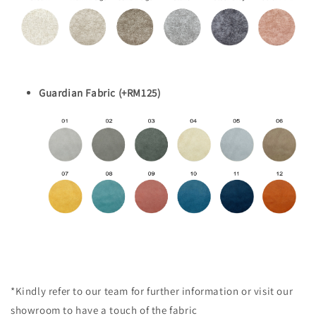
Guardian Fabric (+RM125)
*Kindly refer to our team for further information or visit our
showroom to have a touch of the fabric