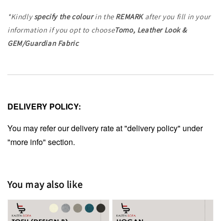
*Kindly
specify the colour
in the
REMARK
after you fill in your
information
if you opt to choose
Tomo, Leather Look &
GEM/Guardian Fabric
DELIVERY POLICY:
You may refer our delivery rate at "delivery policy" under
"more info" section.
You may also like