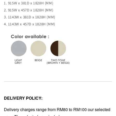
1. 915W x 381D x 1828H (MM)
2. 915W x 457D x 1828H (MM)
3. 1143W x 381D x 1828H (MM)
4. 1143W x 457D x 1828H (MM)
DELIVERY POLICY:
Delivery charges range from RM80 to RM100 our selected