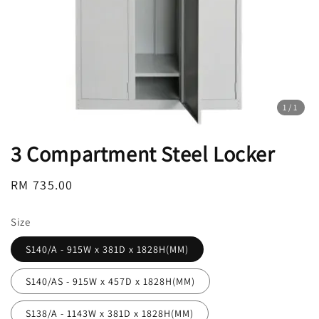
1
/1
3 Compartment Steel Locker
Regular
RM 735.00
price
Size
S140/A - 915W x 381D x 1828H(MM)
S140/AS - 915W x 457D x 1828H(MM)
S138/A - 1143W x 381D x 1828H(MM)