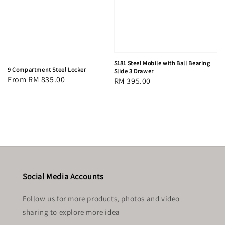
S181 Steel Mobile with Ball Bearing
9 Compartment Steel Locker
Slide 3 Drawer
Regular
From
RM 835.00
Regular
RM 395.00
price
price
Social Media Accounts
Follow us for more products, photos and video
sharing to explore more idea