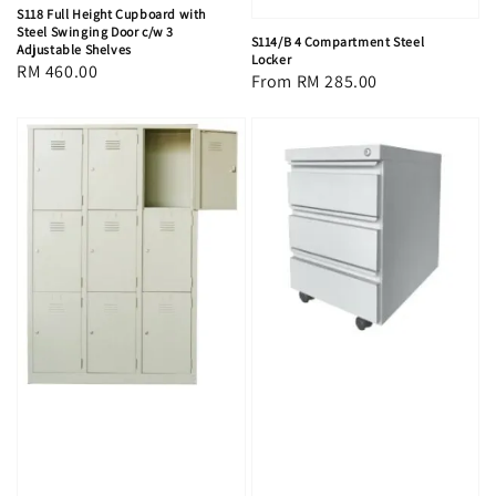
S118 Full Height Cupboard with
Steel Swinging Door c/w 3
S114/B 4 Compartment Steel
Adjustable Shelves
Locker
Regular
RM 460.00
Regular
From
RM 285.00
price
price