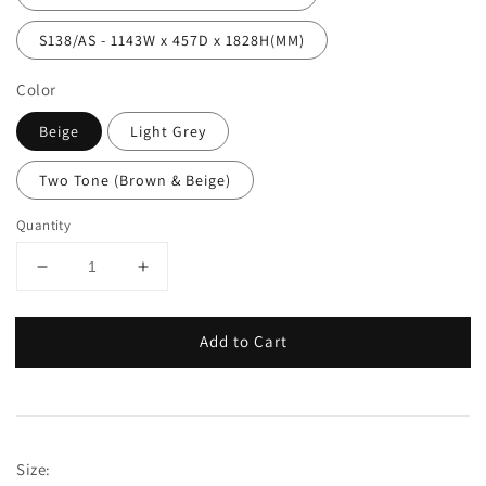
S138/AS - 1143W x 457D x 1828H(MM)
Color
Beige
Light Grey
Two Tone (Brown & Beige)
Quantity
Add to Cart
Size: