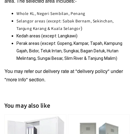
area. The selected area includes:-
Whole KL, Negeri Sembilan, Penang
Selangor areas (except: Sabak Bernam, Sekinchan,
Tanjung Karang & Kuala Selangor
)
Kedah areas (except: Langkawi)
Perak areas (except: Gopeng, Kampar, Tapah, Kampung 
Gajah, Bidor, Teluk Intan, Sungkai, Bagan Datuk, Hutan 
Melintang, Sungai Besar, Slim River & Tanjung Malim)
You may refer our delivery rate at "delivery policy" under
"more info" section.
You may also like