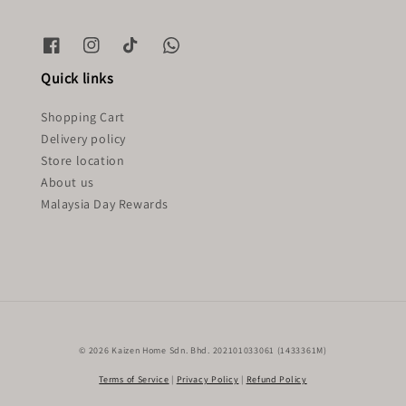
Quick links
Shopping Cart
Delivery policy
Store location
About us
Malaysia Day Rewards
© 2026 Kaizen Home Sdn. Bhd. 202101033061 (1433361M)
Terms of Service
|
Privacy Policy
|
Refund Policy