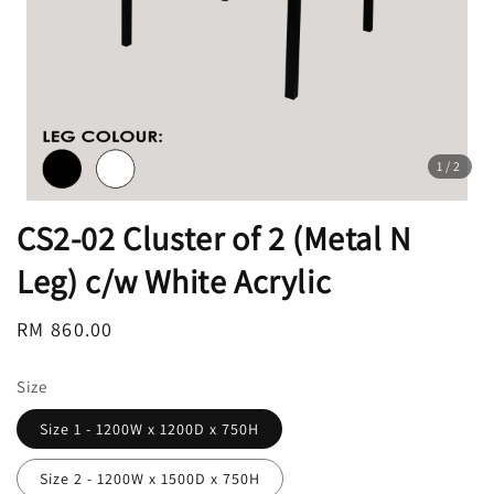
1
/2
CS2-02 Cluster of 2 (Metal N
Leg) c/w White Acrylic
Regular
RM 860.00
price
Size
Size 1 - 1200W x 1200D x 750H
Size 2 - 1200W x 1500D x 750H