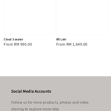
Cloud 3 seater
8ft Loki
Regular
From
RM 990.00
Regular
From
RM 1,649.00
price
price
Social Media Accounts
Follow us for more products, photos and video
sharing to explore more idea