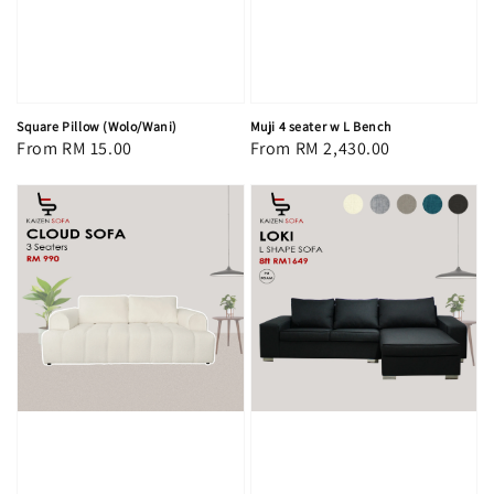
Square Pillow (Wolo/Wani)
Muji 4 seater w L Bench
Regular
From
RM 15.00
Regular
From
RM 2,430.00
price
price