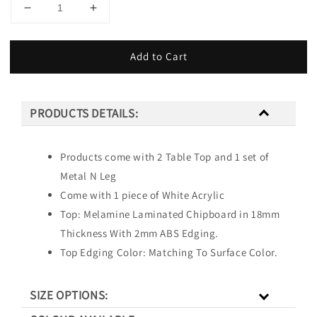
Add to Cart
PRODUCTS DETAILS:
Products come with 2 Table Top and 1 set of
Metal N Leg
Come with 1 piece of White Acrylic
Top: Melamine Laminated Chipboard in 18mm
Thickness With 2mm ABS Edging.
Top Edging Color: Matching To Surface Color.
SIZE OPTIONS: