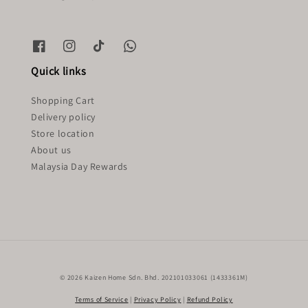
Quick links
Shopping Cart
Delivery policy
Store location
About us
Malaysia Day Rewards
© 2026 Kaizen Home Sdn. Bhd. 202101033061 (1433361M)
Terms of Service
|
Privacy Policy
|
Refund Policy