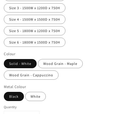
Size 3 - 1500W x 1200D x 750H
Size 4 - 1500W x 1500D x 750H
Size 5 - 1800W x 1200D x 750H
Size 6 - 1800W x 1500D x 750H
Colour
Solid - White
Wood Grain - Maple
Wood Grain - Cappuccino
Metal Colour
Black
White
Quantity