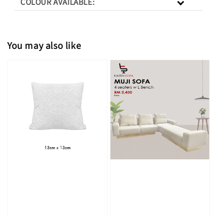
COLOUR AVAILABLE:
You may also like