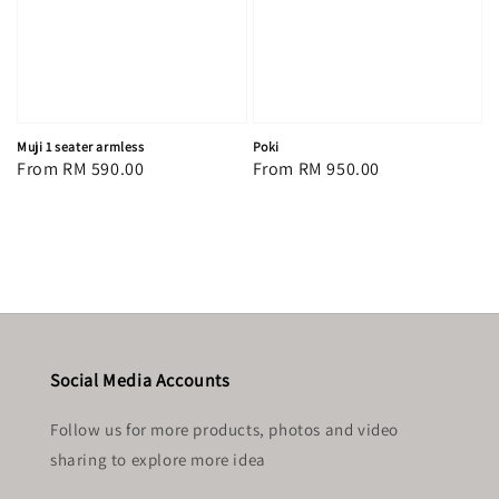
Muji 1 seater armless
Poki
Regular
From
RM 590.00
Regular
From
RM 950.00
price
price
Social Media Accounts
Follow us for more products, photos and video
sharing to explore more idea