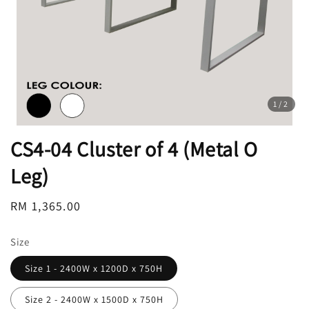
1
/2
CS4-04 Cluster of 4 (Metal O
Leg)
Regular
RM 1,365.00
price
Size
Size 1 - 2400W x 1200D x 750H
Size 2 - 2400W x 1500D x 750H