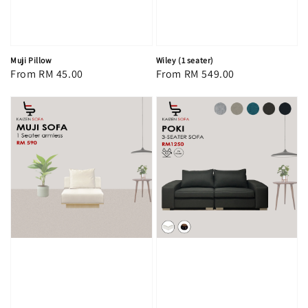
Muji Pillow
Wiley (1 seater)
Regular
From
RM 45.00
Regular
From
RM 549.00
price
price