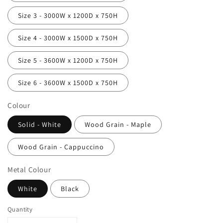
Size 3 - 3000W x 1200D x 750H
Size 4 - 3000W x 1500D x 750H
Size 5 - 3600W x 1200D x 750H
Size 6 - 3600W x 1500D x 750H
Colour
Solid - White
Wood Grain - Maple
Wood Grain - Cappuccino
Metal Colour
White
Black
Quantity