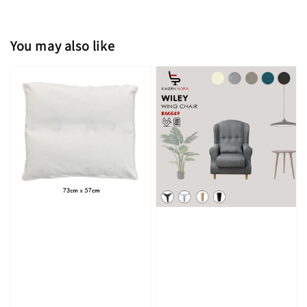
You may also like