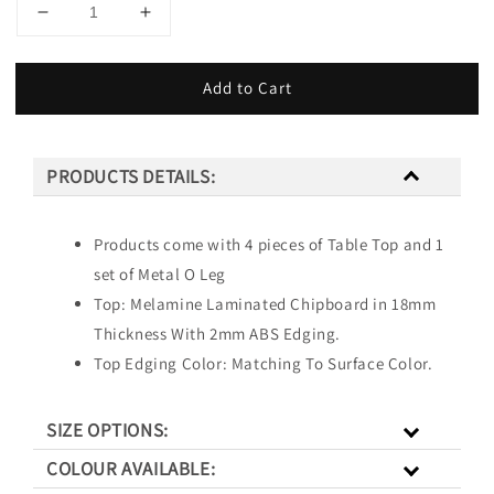
Add to Cart
PRODUCTS DETAILS:
Products come with 4 pieces of Table Top and 1
set of Metal O Leg
Top: Melamine Laminated Chipboard in 18mm
Thickness With 2mm ABS Edging.
Top Edging Color: Matching To Surface Color.
SIZE OPTIONS:
COLOUR AVAILABLE: