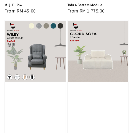
Muji Pillow
Tofu 4 Seaters Module
Regular
From
RM 45.00
Regular
From
RM 1,775.00
price
price