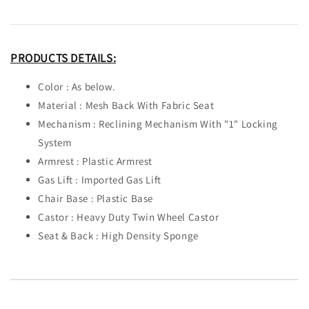
PRODUCTS DETAILS:
Color : As below.
Material : Mesh Back With Fabric Seat
Mechanism : Reclining Mechanism With "1" Locking
System
Armrest : Plastic Armrest
Gas Lift : Imported Gas Lift
Chair Base : Plastic Base
Castor : Heavy Duty Twin Wheel Castor
Seat & Back : High Density Sponge