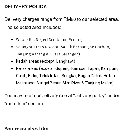
DELIVERY POLICY:
Delivery charges range from RM80 to our selected area.
The selected area includes:-
Whole KL, Negeri Sembilan, Penang
Selangor areas (except: Sabak Bernam, Sekinchan,
Tanjung Karang & Kuala Selangor
)
Kedah areas (except: Langkawi)
Perak areas (except: Gopeng, Kampar, Tapah, Kampung 
Gajah, Bidor, Teluk Intan, Sungkai, Bagan Datuk, Hutan 
Melintang, Sungai Besar, Slim River & Tanjung Malim)
You may refer our delivery rate at "delivery policy" under
"more info" section.
You may also like