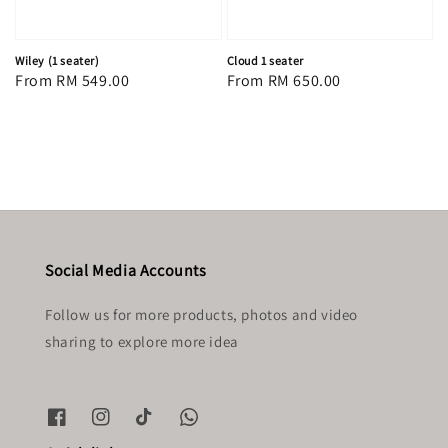
Wiley (1 seater)
Cloud 1 seater
Regular
From
RM 549.00
Regular
From
RM 650.00
price
price
Social Media Accounts
Follow us for more products, photos and video
sharing to explore more idea