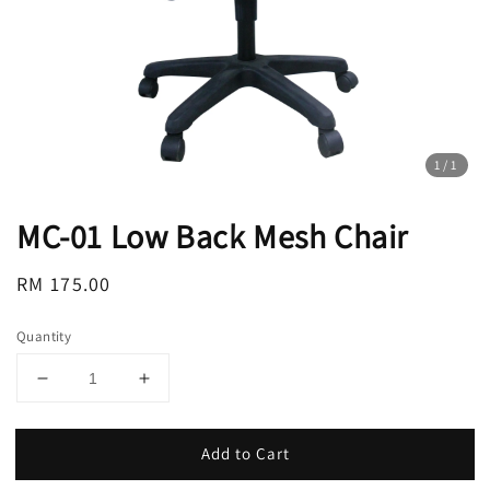
1
/1
MC-01 Low Back Mesh Chair
Regular
RM 175.00
price
Quantity
Add to Cart