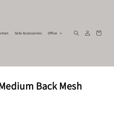
toman
Sofa Accessories
Office
Medium Back Mesh