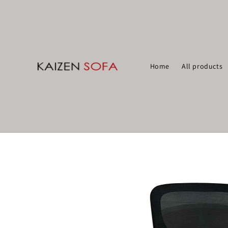
Home
All products