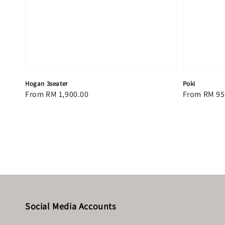
Hogan 3seater
Poki
Regular
From
RM 1,900.00
Regular
From
RM 95
price
price
Social Media Accounts