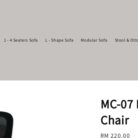
1 - 4 Seaters Sofa
L - Shape Sofa
Modular Sofa
Stool & Ot
MC-07 
Chair
Regular
RM 220.00