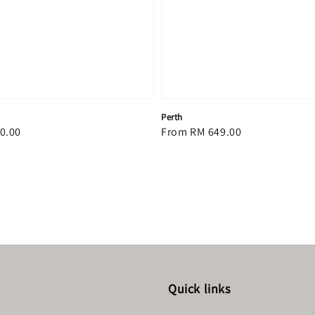
Perth
0.00
Regular
From
RM 649.00
price
Quick links