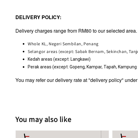
DELIVERY POLICY:
Delivery charges range from RM80 to our selected area. 
Whole KL, Negeri Sembilan, Penang
Selangor areas (except: Sabak Bernam, Sekinchan, Tan
Kedah areas (except: Langkawi)
Perak areas (except: Gopeng, Kampar, Tapah, Kampung Ga
You may refer our delivery rate at "delivery policy" under
You may also like