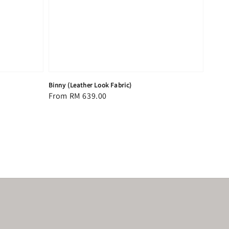
Binny (Leather Look Fabric)
Regular
From
RM 639.00
price