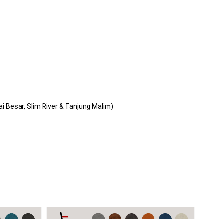
i Besar, Slim River & Tanjung Malim)