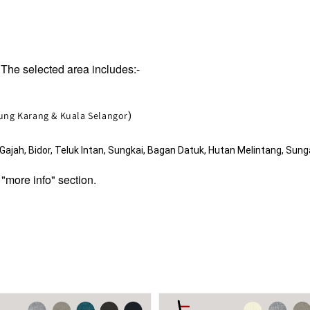
The selected area includes:-
jung Karang & Kuala Selangor
)
jah, Bidor, Teluk Intan, Sungkai, Bagan Datuk, Hutan Melintang, Sunga
 "more info" section.