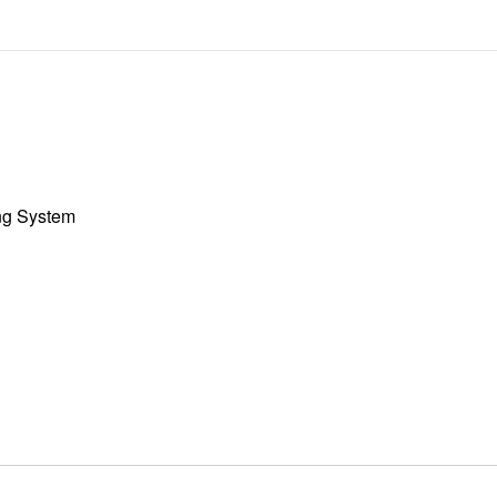
ng System