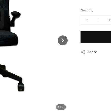
price
Quantity
Share
1
/2