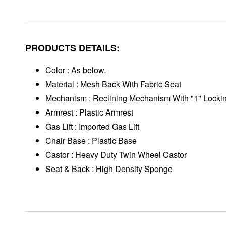
PRODUCTS DETAILS:
Color : As below.
Material : Mesh Back With Fabric Seat
Mechanism : Reclining Mechanism With "1" Locki
Armrest : Plastic Armrest
Gas Lift : Imported Gas Lift
Chair Base : Plastic Base
Castor : Heavy Duty Twin Wheel Castor
Seat & Back : High Density Sponge