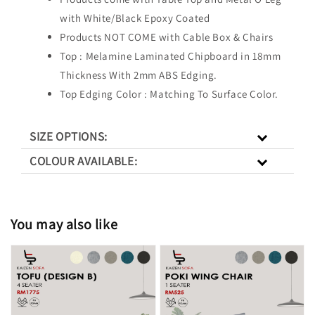
with White/Black Epoxy Coated
Products NOT COME with Cable Box & Chairs
Top : Melamine Laminated Chipboard in 18mm
Thickness With 2mm ABS Edging.
Top Edging Color : Matching To Surface Color.
SIZE OPTIONS:
COLOUR AVAILABLE:
You may also like