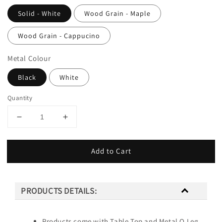
Solid - White
Wood Grain - Maple
Wood Grain - Cappucino
Metal Colour
Black
White
Quantity
Add to Cart
PRODUCTS DETAILS:
Products come with Table Top and Metal O Leg