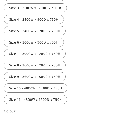
Size 3 - 2100W x 1200D x 750Ht
Size 4 - 2400W x 900D x 750H
Size 5 - 2400W x 1200D x 750H
Size 6 - 3000W x 900D x 750H
Size 7 - 3000W x 1200D x 750H
Size 8 - 3600W x 1200D x 750H
Size 9 - 3600W x 1500D x 750H
Size 10 - 4800W x 1200D x 750H
Size 11 - 4800W x 1500D x 750H
Colour