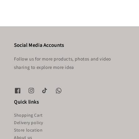
Social Media Accounts
Follow us for more products, photos and video
sharing to explore more idea
Quick links
Shopping Cart
Delivery policy
Store location
About us