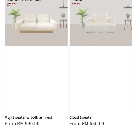
Muji 3 seater w both armrest
Cloud 1 seater
Regular
From
RM 990.00
Regular
From
RM 650.00
price
price