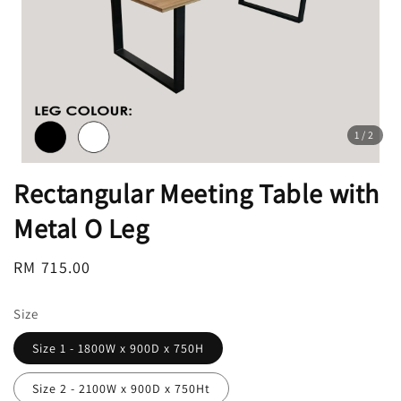
1
/2
Rectangular Meeting Table with
Metal O Leg
Regular
RM 715.00
price
Size
Size 1 - 1800W x 900D x 750H
Size 2 - 2100W x 900D x 750Ht