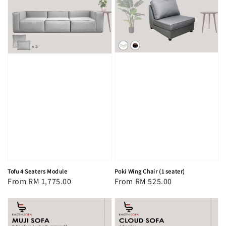
Tofu 4 Seaters Module
Poki Wing Chair (1 seater)
Regular
From
RM 1,775.00
Regular
From
RM 525.00
price
price