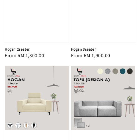
Hogan 2seater
Hogan 3seater
Regular
From
RM 1,300.00
Regular
From
RM 1,900.00
price
price