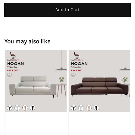
Add to Cart
You may also like