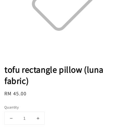
tofu rectangle pillow (luna
fabric)
Regular
RM 45.00
price
Quantity