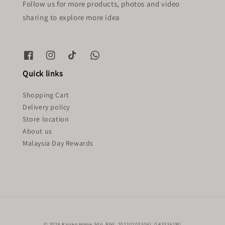
Follow us for more products, photos and video
sharing to explore more idea
Quick links
Shopping Cart
Delivery policy
Store location
About us
Malaysia Day Rewards
© 2026 Kaizen Home Sdn. Bhd. 202101033061 (1433361M)