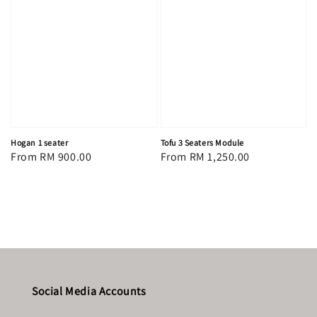
Hogan 1 seater
Tofu 3 Seaters Module
Regular
From
RM 900.00
Regular
From
RM 1,250.00
price
price
Social Media Accounts